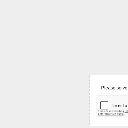
Please solve 